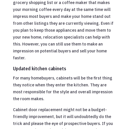
grocery shopping list or a coffee maker that makes
your morning coffee every day at the same time will
impress most buyers and make your home stand out
from other listings they are currently viewing. Even if
you plan to keep those appliances and move them to
your new home, relocation specialists can help with
this. However, you can still use them to make an
impression on potential buyers and sell your home
faster.
Updated kitchen cabinets
For many homebuyers, cabinets will be the first thing
they notice when they enter the kitchen. They are
most responsible for the style and overall impression
the room makes.
Cabinet door replacement might not be a budget-
friendly improvement, but it will undoubtedly do the
trick and please the eye of prospective buyers. If you