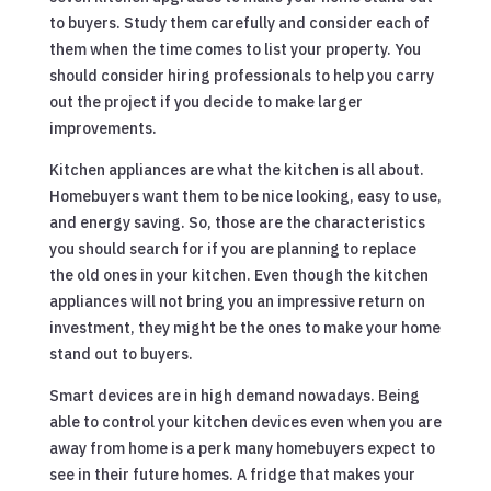
to buyers. Study them carefully and consider each of
them when the time comes to list your property. You
should consider hiring professionals to help you carry
out the project if you decide to make larger
improvements.
Kitchen appliances are what the kitchen is all about.
Homebuyers want them to be nice looking, easy to use,
and energy saving. So, those are the characteristics
you should search for if you are planning to replace
the old ones in your kitchen. Even though the kitchen
appliances will not bring you an impressive return on
investment, they might be the ones to make your home
stand out to buyers.
Smart devices are in high demand nowadays. Being
able to control your kitchen devices even when you are
away from home is a perk many homebuyers expect to
see in their future homes. A fridge that makes your