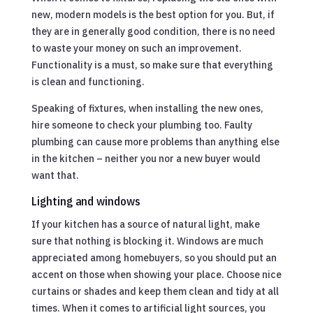
new, modern models is the best option for you. But, if
they are in generally good condition, there is no need
to waste your money on such an improvement.
Functionality is a must, so make sure that everything
is clean and functioning.
Speaking of fixtures, when installing the new ones,
hire someone to check your plumbing too. Faulty
plumbing can cause more problems than anything else
in the kitchen – neither you nor a new buyer would
want that.
Lighting and windows
If your kitchen has a source of natural light, make
sure that nothing is blocking it. Windows are much
appreciated among homebuyers, so you should put an
accent on those when showing your place. Choose nice
curtains or shades and keep them clean and tidy at all
times. When it comes to artificial light sources, you