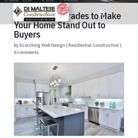
7 Kitchen Upgrades to Make
Your Home Stand Out to
Buyers
by
Scorching Web Design
|
Residential Construction
|
0 comments