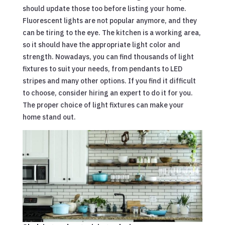
should update those too before listing your home.
Fluorescent lights are not popular anymore, and they
can be tiring to the eye. The kitchen is a working area,
so it should have the appropriate light color and
strength. Nowadays, you can find thousands of light
fixtures to suit your needs, from pendants to LED
stripes and many other options. If you find it difficult
to choose, consider hiring an expert to do it for you.
The proper choice of light fixtures can make your
home stand out.