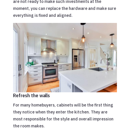
are not ready to make such investments at the
moment, you can replace the hardware and make sure
everything is fixed and aligned.
Refresh the walls
For many homebuyers, cabinets will be the first thing
they notice when they enter the kitchen. They are
most responsible for the style and overall impression
the room makes.