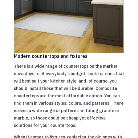
Modern countertops and fixtures
There is a wide range of countertops on the market
nowadays to fit everybody’s budget. Look for ones that
will best suit your kitchen style, and, of course, you
should install those that will be durable. Composite
countertops are the most affordable option. You can
find them in various styles, colors, and patterns. There
is even a wide range of patterns imitating granite or
marble, so those could be cheap yet effective
solutions for your countertops.
When it comes to fixtures, replacing the old ones with