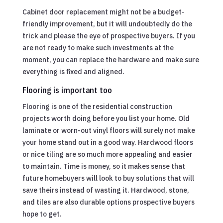
Cabinet door replacement might not be a budget-
friendly improvement, but it will undoubtedly do the
trick and please the eye of prospective buyers. If you
are not ready to make such investments at the
moment, you can replace the hardware and make sure
everything is fixed and aligned.
Flooring is important too
Flooring is one of the residential construction
projects worth doing before you list your home. Old
laminate or worn-out vinyl floors will surely not make
your home stand out in a good way. Hardwood floors
or nice tiling are so much more appealing and easier
to maintain. Time is money, so it makes sense that
future homebuyers will look to buy solutions that will
save theirs instead of wasting it. Hardwood, stone,
and tiles are also durable options prospective buyers
hope to get.