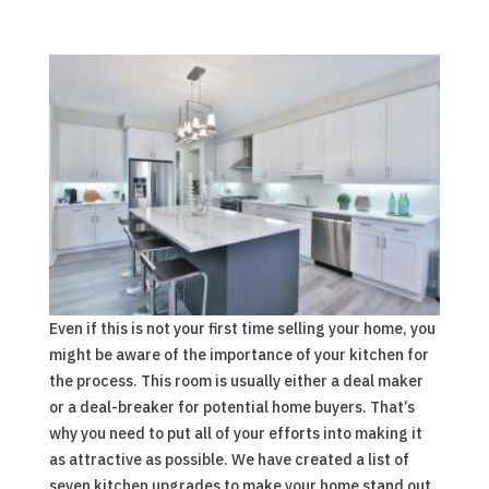
Even if this is not your first time selling your home, you
might be aware of the importance of your kitchen for
the process. This room is usually either a deal maker
or a deal-breaker for potential home buyers. That’s
why you need to put all of your efforts into making it
as attractive as possible. We have created a list of
seven kitchen upgrades to make your home stand out