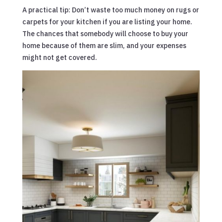
A practical tip: Don’t waste too much money on rugs or
carpets for your kitchen if you are listing your home.
The chances that somebody will choose to buy your
home because of them are slim, and your expenses
might not get covered.