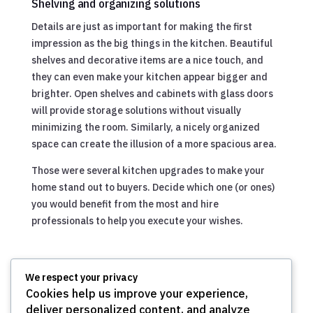
Shelving and organizing solutions
Details are just as important for making the first
impression as the big things in the kitchen. Beautiful
shelves and decorative items are a nice touch, and
they can even make your kitchen appear bigger and
brighter. Open shelves and cabinets with glass doors
will provide storage solutions without visually
minimizing the room. Similarly, a nicely organized
space can create the illusion of a more spacious area.
Those were several kitchen upgrades to make your
home stand out to buyers. Decide which one (or ones)
you would benefit from the most and hire
professionals to help you execute your wishes.
We respect your privacy
Cookies help us improve your experience,
deliver personalized content, and analyze