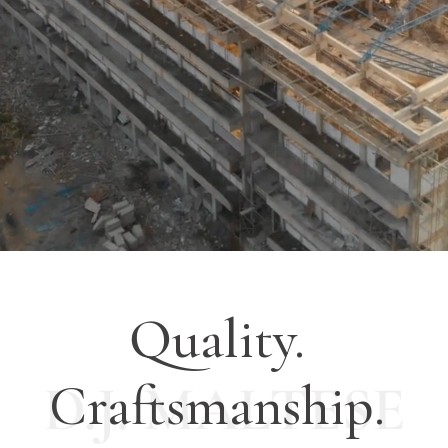
Quality.
Craftsmanship.