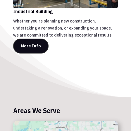
Industrial Building
Whether you're planning new construction,
undertaking a renovation, or expanding your space,
we are committed to delivering exceptional results.
More Info
Areas We Serve