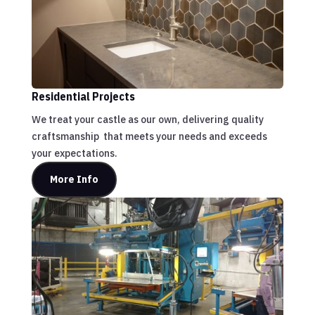
Residential Projects
We treat your castle as our own, delivering quality
craftsmanship that meets your needs and exceeds
your expectations.
More Info