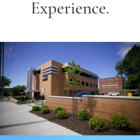
Experience.