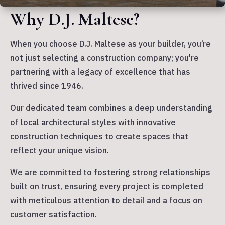
Why D.J. Maltese?
When you choose D.J. Maltese as your builder, you’re
not just selecting a construction company; you're
partnering with a legacy of excellence that has
thrived since 1946.
Our dedicated team combines a deep understanding
of local architectural styles with innovative
construction techniques to create spaces that
reflect your unique vision.
We are committed to fostering strong relationships
built on trust, ensuring every project is completed
with meticulous attention to detail and a focus on
customer satisfaction.