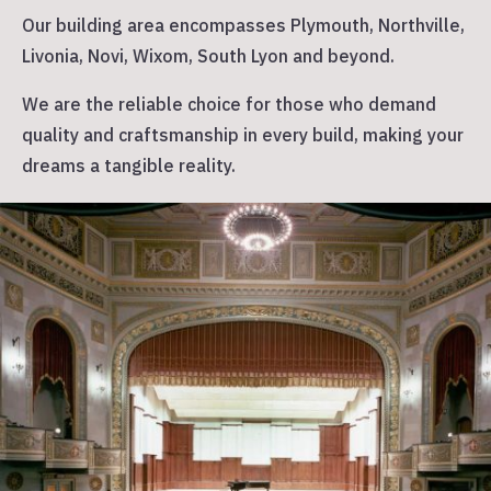
Our building area encompasses Plymouth, Northville,
Livonia, Novi, Wixom, South Lyon and beyond.
W
e are the reliable choice for those who demand
quality and craftsmanship in every build, making your
dreams a tangible reality.