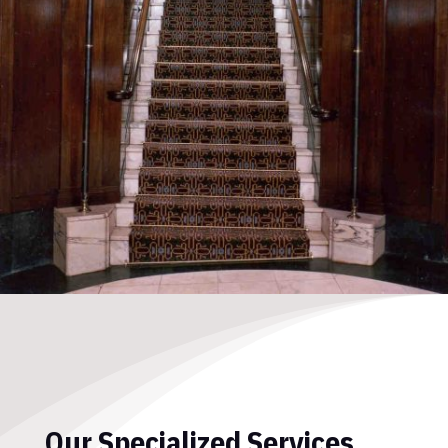
Our Specialized Services