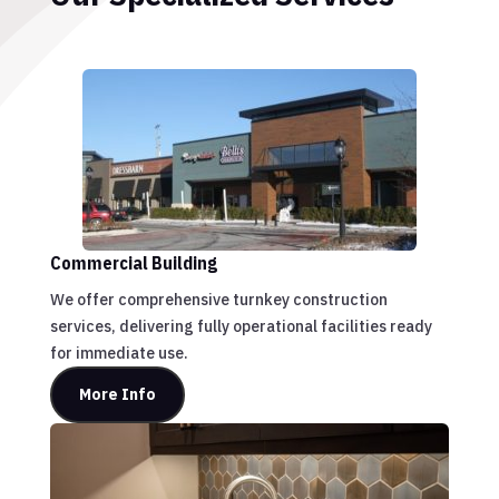
Commercial Building
We offer comprehensive turnkey construction
services, delivering fully operational facilities ready
for immediate use.
More Info