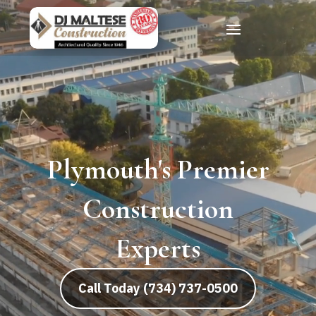
Commercial
Building
Construction
Call Today (734) 737-0500