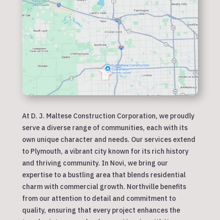
At D. J. Maltese Construction Corporation, we proudly
serve a diverse range of communities, each with its
own unique character and needs. Our services extend
to Plymouth, a vibrant city known for its rich history
and thriving community. In Novi, we bring our
expertise to a bustling area that blends residential
charm with commercial growth. Northville benefits
from our attention to detail and commitment to
quality, ensuring that every project enhances the