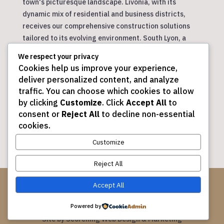
town's picturesque landscape. Livonia, with its
dynamic mix of residential and business districts,
receives our comprehensive construction solutions
tailored to its evolving environment. South Lyon, a
community with a small-town feel, enjoys our
We respect your privacy
personalized approach to construction projects.
Cookies help us improve your experience,
Wixom, a city on the rise, benefits from our innovative
deliver personalized content, and analyze
designs and efficient project management. Finally,
traffic. You can choose which cookies to allow
Commerce Townships, with its blend of rural and
by clicking
Customize
. Click
Accept All
to
suburban areas, sees our dedication to creating
consent or
Reject All
to decline non-essential
spaces that meet the diverse needs of its residents.
cookies.
Customize
Reject All
© 2026 DJ Maltese Construction Corp.
Accept All
All Rights Reserved.
Powered by
Site by
Scorching Web Design & Marketing