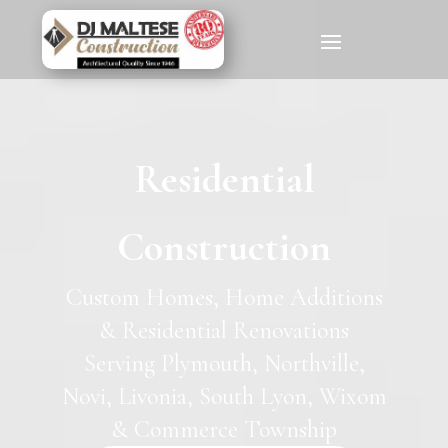
Residential
Construction
Custom Homes, Home Additions
& Residential Renovations
Serving Plymouth, Northville,
Novi, Livonia, South Lyon, Wixom
& Commerce Township