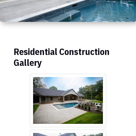
Residential Construction
Gallery