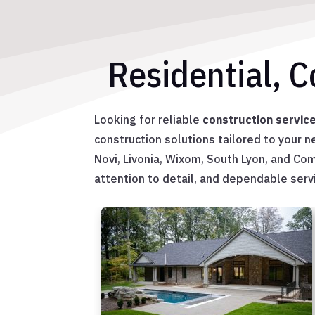
Residential, 
Looking for reliable
construction servic
construction solutions tailored to your 
Novi, Livonia, Wixom, South Lyon, and C
attention to detail, and dependable servi