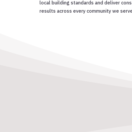
local building standards and deliver cons
results across every community we serve