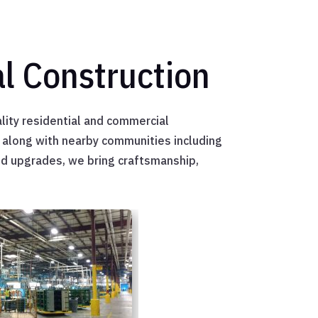
l Construction
lity residential and commercial
h along with nearby communities including
nd upgrades, we bring craftsmanship,