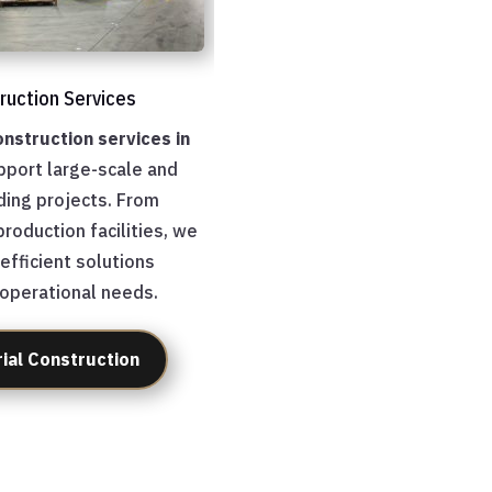
truction Services
onstruction services in
port large-scale and
ding projects. From
roduction facilities, we
 efficient solutions
 operational needs.
rial Construction