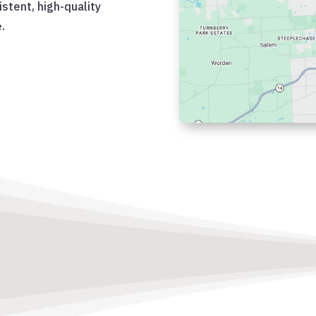
istent, high-quality
.