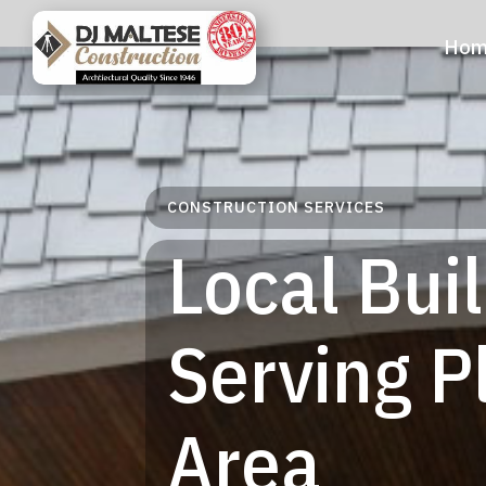
Hom
CONSTRUCTION SERVICES
Local Bui
Serving 
Area