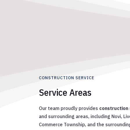
CONSTRUCTION SERVICE
Service Areas
Our team proudly provides
construction 
and surrounding areas, including Novi, Li
Commerce Township, and the surroundin