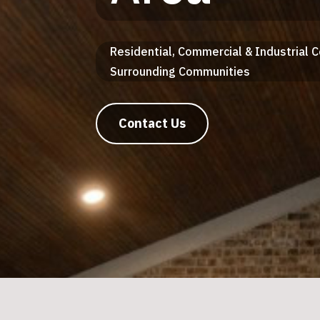
Residential, Commercial & Industrial 
Surrounding Communities
Contact Us