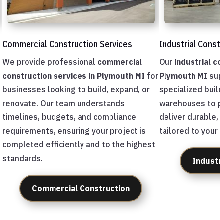
Commercial Construction Services
Industrial Cons
We provide professional
commercial
Our
industrial c
construction services in Plymouth MI
for
Plymouth MI
sup
businesses looking to build, expand, or
specialized buil
renovate. Our team understands
warehouses to p
timelines, budgets, and compliance
deliver durable,
requirements, ensuring your project is
tailored to your
completed efficiently and to the highest
standards.
Indust
Commercial Construction