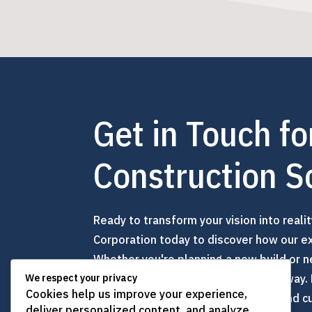
Get in Touch fo
Construction S
Ready to transform your vision into reali
Corporation today to discover how our exp
Whether you're planning a new build or n
here to guide you every step of the way.
We respect your privacy
Cookies help us improve your experience,
company committed to excellence and cu
deliver personalized content, and analyze