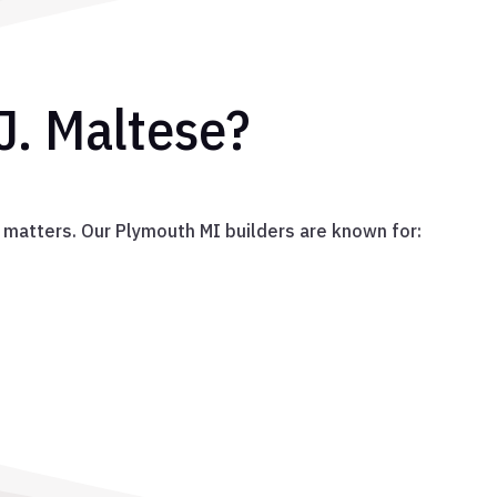
J. Maltese?
 matters. Our Plymouth MI builders are known for: