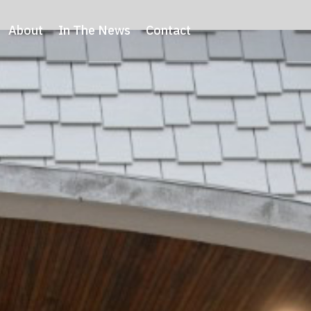
About
In The News
Contact