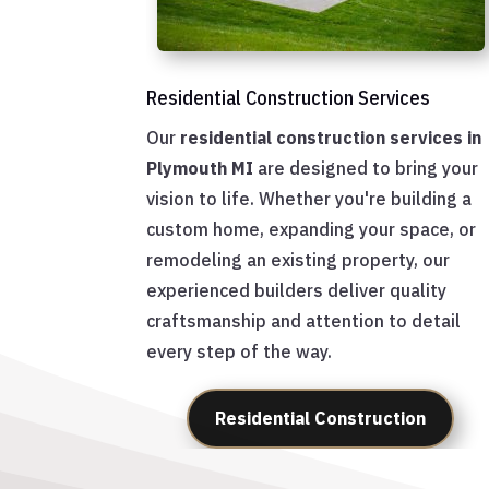
Residential Construction Services
Our
residential construction services in
Plymouth MI
are designed to bring your
vision to life. Whether you're building a
custom home, expanding your space, or
remodeling an existing property, our
experienced builders deliver quality
craftsmanship and attention to detail
every step of the way.
Residential Construction