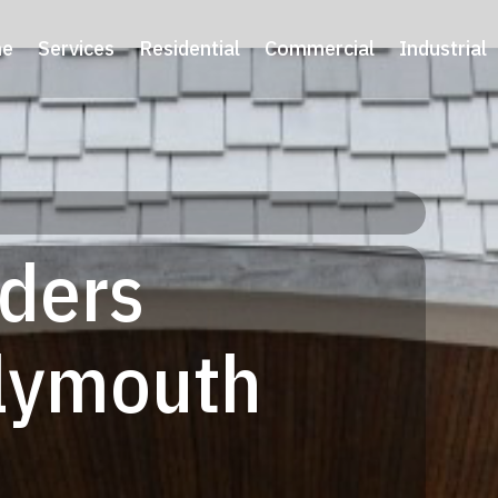
e
Services
Residential
Commercial
Industrial
lders
Plymouth