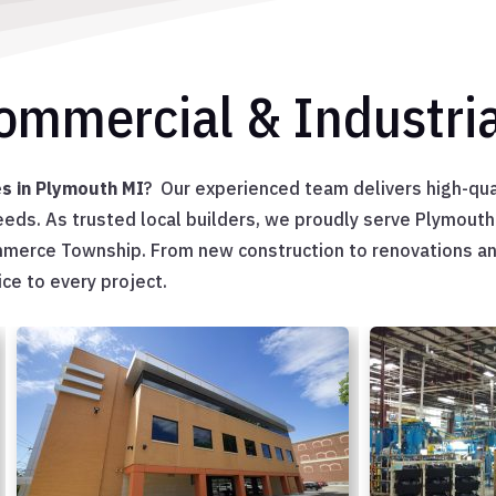
Commercial & Industria
es in Plymouth MI
? Our experienced team delivers high-qua
needs. As trusted local builders, we proudly serve Plymout
ommerce Township. From new construction to renovations a
ce to every project.