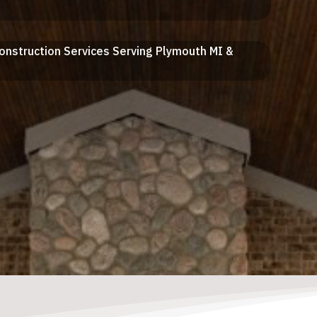
Construction Services Serving Plymouth MI &