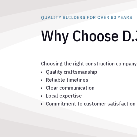
QUALITY BUILDERS FOR OVER 80 YEARS
Why Choose D.
Choosing the right construction company
Quality craftsmanship
Reliable timelines
Clear communication
Local expertise
Commitment to customer satisfaction