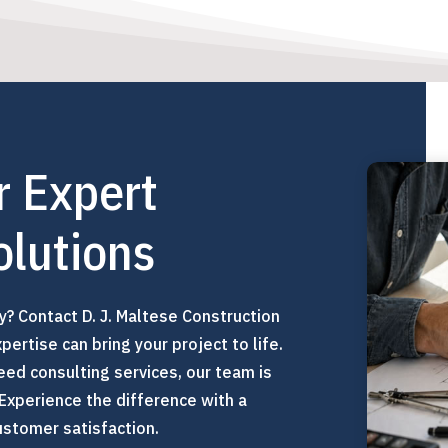
r Expert
olutions
ty? Contact D. J. Maltese Construction
ertise can bring your project to life.
eed consulting services, our team is
 Experience the difference with a
stomer satisfaction.