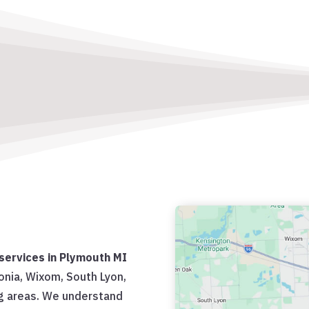
services in Plymouth MI
vonia, Wixom, South Lyon,
g areas. We understand